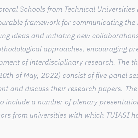
ctoral Schools from Technical Universitie
urable framework for communicating the re
ng ideas and initiating new collaborations,
ethodological approaches, encouraging pr
ment of interdisciplinary research. The th
0th of May, 2022) consist of five panel s
nt and discuss their research papers. The
so include a number of plenary presentatio
sors from universities with which TUIASI h