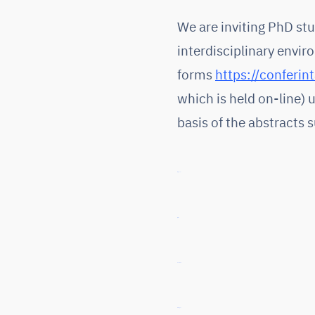
We are inviting PhD stu
interdisciplinary envir
forms
https://conferin
which is held on-line) un
basis of the abstracts 
slot gacor
rtp slot
bento4d
toto togel