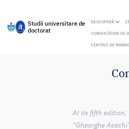
DESCOPERĂ
S
Studii universitare de
doctorat
CONDUCĂTORI DE 
Skip
Noutăți
to
CENTRUL DE MANAG
content
Con
At its fifth editio
“Gheorghe Asachi” 