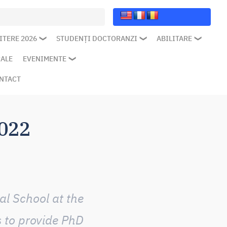
ITERE 2026
STUDENȚI DOCTORANZI
ABILITARE
RALE
EVENIMENTE
NTACT
2022
ral School at the
s to provide PhD