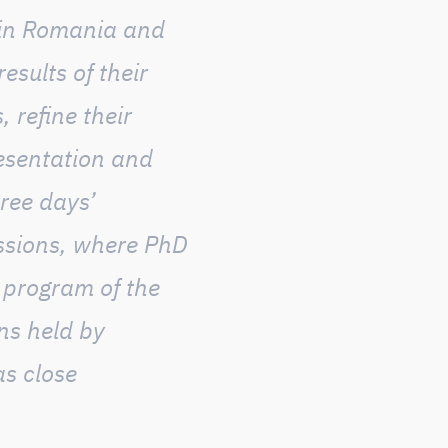
s in Romania and
sults of their
 refine their
esentation and
ree days’
essions, where PhD
 program of the
ns held by
as close