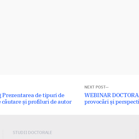
NEXT POST
Next
rezentarea de tipuri de
WEBINAR DOCTORAN
e căutare și profiluri de autor
post:
provocări și perspect
STUDII DOCTORALE