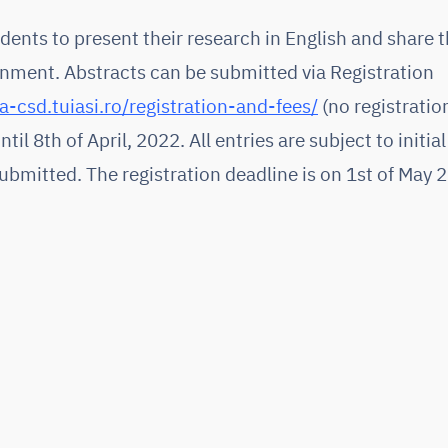
dents to present their research in English and share t
onment. Abstracts can be submitted via Registration
ta-csd.tuiasi.ro/registration-and-fees/
(no registration
til 8th of April, 2022. All entries are subject to initia
submitted. The registration deadline is on 1st of May 