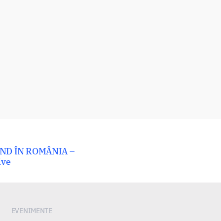
D ÎN ROMÂNIA –
ive
EVENIMENTE